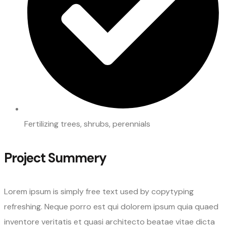
Fertilizing trees, shrubs, perennials
Project Summery
Lorem ipsum is simply free text used by copytyping
refreshing. Neque porro est qui dolorem ipsum quia quaed
inventore veritatis et quasi architecto beatae vitae dicta