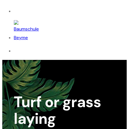
Turf or grass
laying