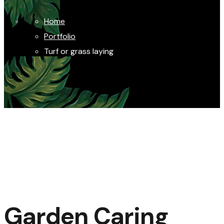
Home
Portfolio
Turf or grass laying
Garden Caring