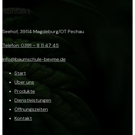
Kontakt
Seehof, 39114 Magdeburg/OT Pechau
Telefon: 0391 – 8 11 47 45
info@baumschule-beyme.de
Start
Über uns
Produkte
Dienstleistungen
Öffnungszeiten
Kontakt