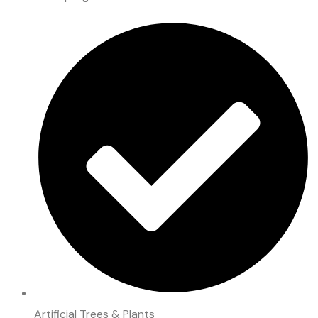
Artificial Trees & Plants