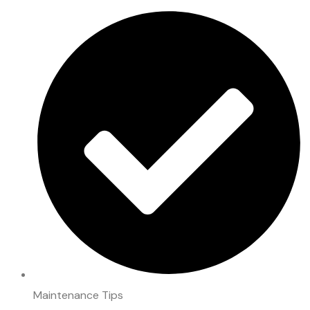
Maintenance Tips