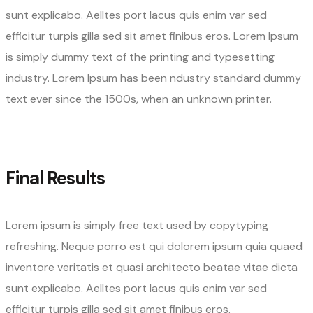
sunt explicabo. Aelltes port lacus quis enim var sed
efficitur turpis gilla sed sit amet finibus eros. Lorem Ipsum
is simply dummy text of the printing and typesetting
industry. Lorem Ipsum has been ndustry standard dummy
text ever since the 1500s, when an unknown printer.
Final Results
Lorem ipsum is simply free text used by copytyping
refreshing. Neque porro est qui dolorem ipsum quia quaed
inventore veritatis et quasi architecto beatae vitae dicta
sunt explicabo. Aelltes port lacus quis enim var sed
efficitur turpis gilla sed sit amet finibus eros.