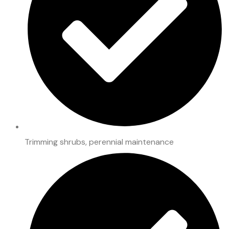
Trimming shrubs, perennial maintenance