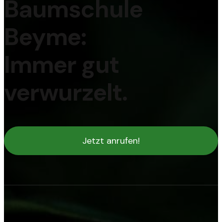
Baumschule
Beyme:
Immer gut
verwurzelt.
Jetzt anrufen!