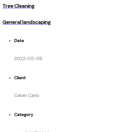
Tree Cleaning
General landscaping
Date
2022-05-08
Client
Calvin Carlo
Category