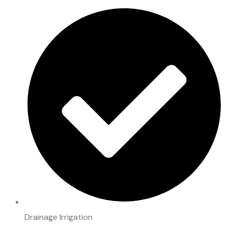
Drainage Irrigation