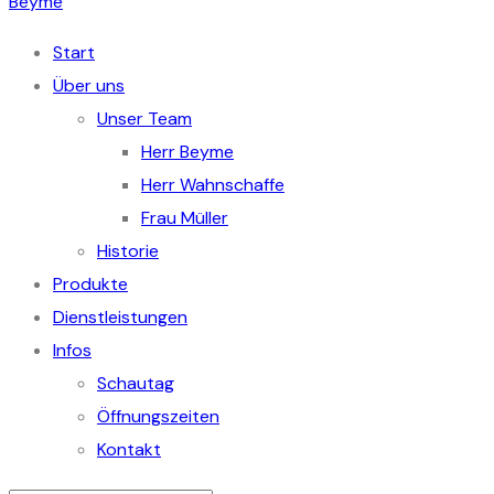
Start
Über uns
Unser Team
Herr Beyme
Herr Wahnschaffe
Frau Müller
Historie
Produkte
Dienstleistungen
Infos
Schautag
Öffnungszeiten
Kontakt