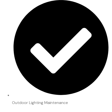
Outdoor Lighting Maintenance