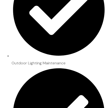
Outdoor Lighting Maintenance