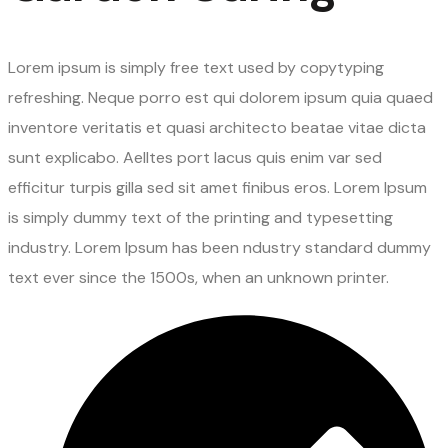
Lorem ipsum is simply free text used by copytyping
refreshing. Neque porro est qui dolorem ipsum quia quaed
inventore veritatis et quasi architecto beatae vitae dicta
sunt explicabo. Aelltes port lacus quis enim var sed
efficitur turpis gilla sed sit amet finibus eros. Lorem Ipsum
is simply dummy text of the printing and typesetting
industry. Lorem Ipsum has been ndustry standard dummy
text ever since the 1500s, when an unknown printer.