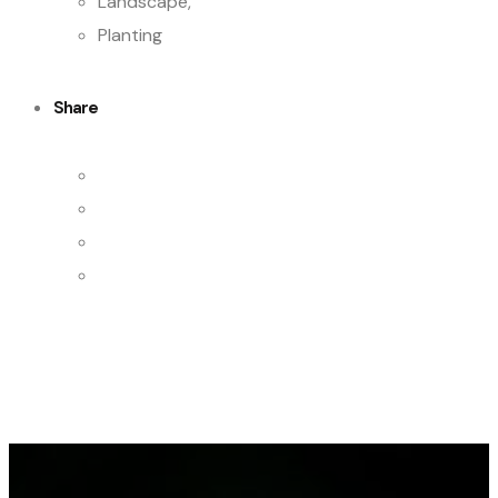
Landscape,
Planting
Share