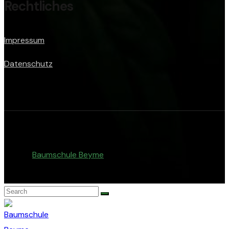
Rechtliches
Impressum
Datenschutz
© Copyright 2026. All rights reserved.
Baumschule Beyme
.