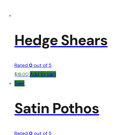
Hedge Shears
Rated
0
out of 5
$
18.00
Add to cart
Sale!
Satin Pothos
Rated
0
out of 5