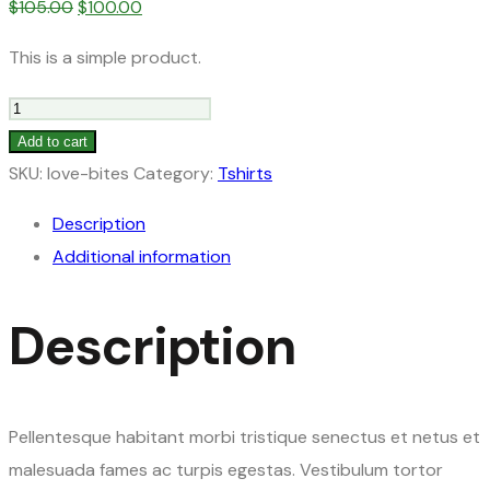
Original
Current
$
105.00
$
100.00
price
price
This is a simple product.
was:
is:
$105.00.
$100.00.
Gloves
quantity
Add to cart
SKU:
love-bites
Category:
Tshirts
Description
Additional information
Description
Pellentesque habitant morbi tristique senectus et netus et
malesuada fames ac turpis egestas. Vestibulum tortor