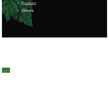
Product
Gloves
Sale!