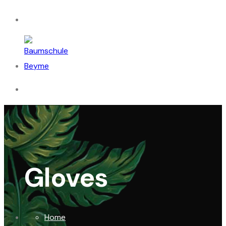
Gloves
Home