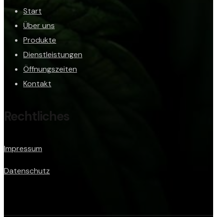
Start
Über uns
Produkte
Dienstleistungen
Öffnungszeiten
Kontakt
Rechtliches
Impressum
Datenschutz