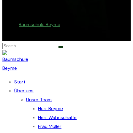
© Copyright 2026. All rights reserved.
Baumschule Beyme
.
Start
Über uns
Unser Team
Herr Beyme
Herr Wahnschaffe
Frau Müller