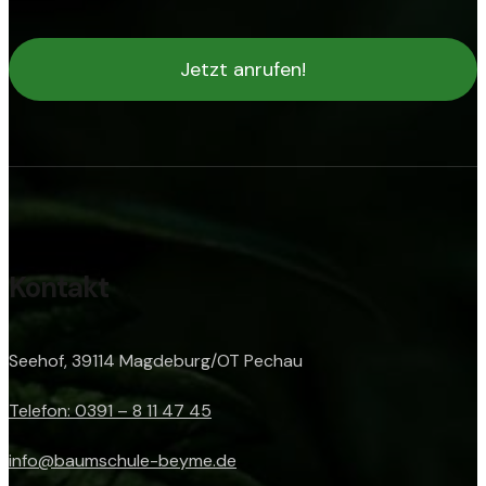
Jetzt anrufen!
Kontakt
Seehof, 39114 Magdeburg/OT Pechau
Telefon: 0391 – 8 11 47 45
info@baumschule-beyme.de