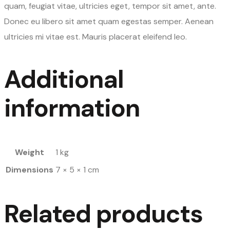
quam, feugiat vitae, ultricies eget, tempor sit amet, ante.
Donec eu libero sit amet quam egestas semper. Aenean
ultricies mi vitae est. Mauris placerat eleifend leo.
Additional
information
Weight
1 kg
Dimensions
7 × 5 × 1 cm
Related products