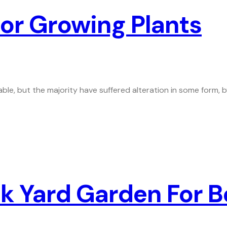
or Growing Plants
ble, but the majority have suffered alteration in some form,
 Yard Garden For Be