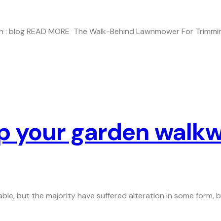
5 In : blog READ MORE The Walk-Behind Lawnmower For Trimmin
up your garden walk
ble, but the majority have suffered alteration in some form,