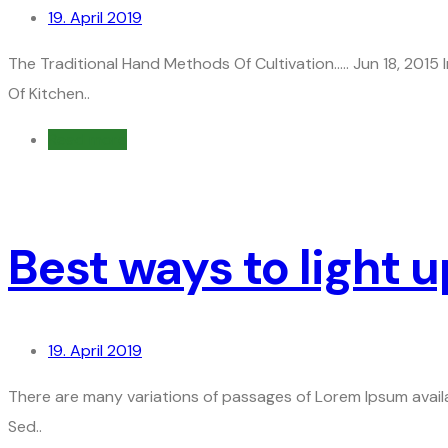
19. April 2019
The Traditional Hand Methods Of Cultivation….. Jun 18, 201
Of Kitchen..
Read more
Best ways to light 
19. April 2019
There are many variations of passages of Lorem Ipsum availa
Sed..