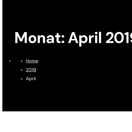
Monat:
April 201
Home
2019
April