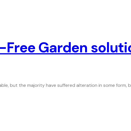
-Free Garden soluti
ble, but the majority have suffered alteration in some form,