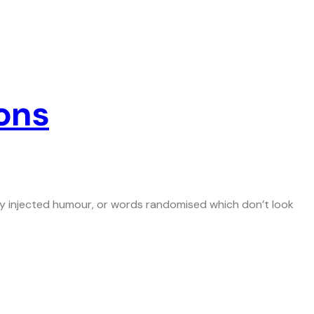
ons
 by injected humour, or words randomised which don’t look