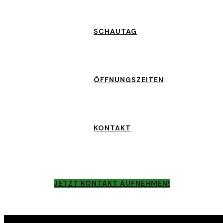
SCHAUTAG
ÖFFNUNGSZEITEN
KONTAKT
JETZT KONTAKT AUFNEHMEN!