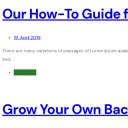
Our How-To Guide f
19. April 2019
There are many variations of passages of Lorem Ipsum availa
Sed..
Read more
Grow Your Own Back