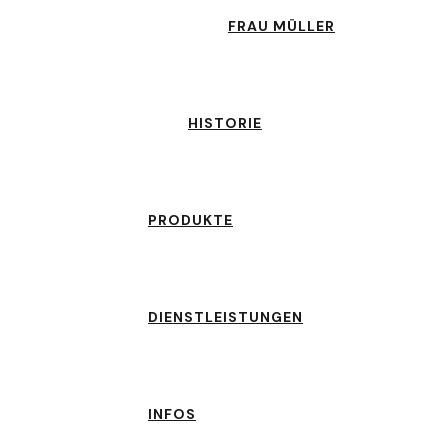
FRAU MÜLLER
HISTORIE
PRODUKTE
DIENSTLEISTUNGEN
INFOS