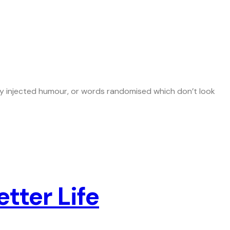
 by injected humour, or words randomised which don’t look
tter Life