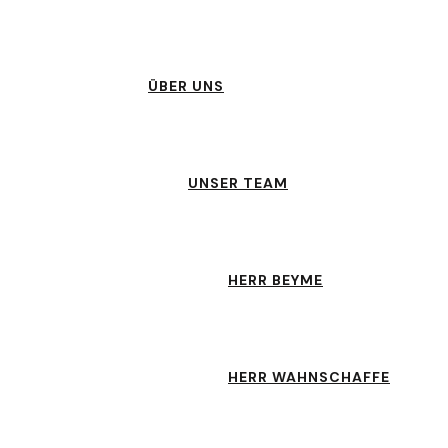
ÜBER UNS
UNSER TEAM
HERR BEYME
HERR WAHNSCHAFFE