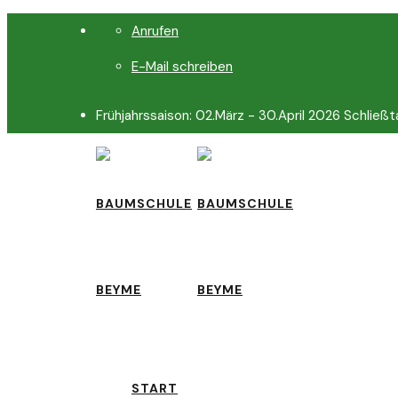
Anrufen
E-Mail schreiben
Frühjahrssaison: 02.März - 30.April 2026 Schließt
START