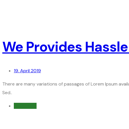
We Provides Hassle
19. April 2019
There are many variations of passages of Lorem Ipsum availa
Sed..
Read more