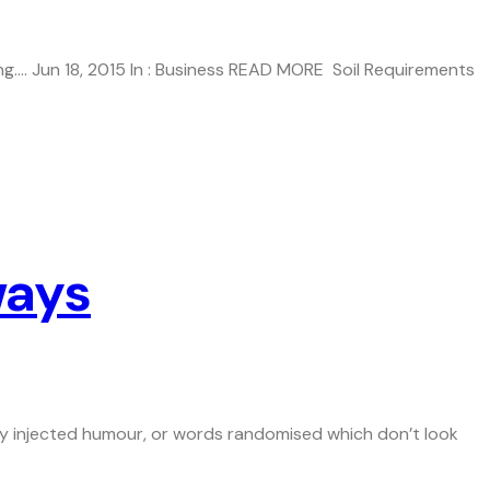
g…. Jun 18, 2015 In : Business READ MORE Soil Requirements
ways
 by injected humour, or words randomised which don’t look