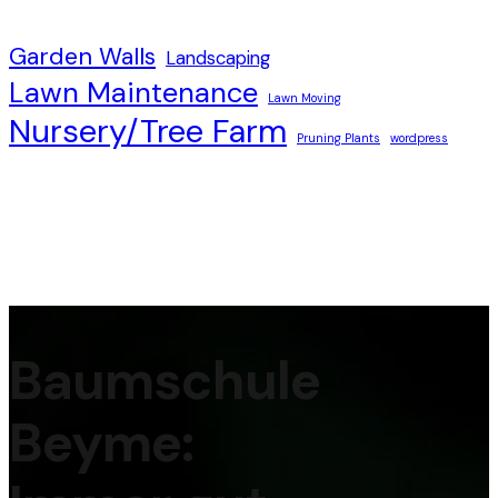
Garden Walls
Landscaping
Lawn Maintenance
Lawn Moving
Nursery/Tree Farm
Pruning Plants
wordpress
Baumschule
Beyme: