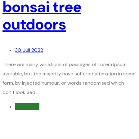
bonsai tree
outdoors
30. Juli 2022
There are many variations of passages of Lorem Ipsum
available, but the majority have suffered alteration in some
form, by injected humour, or words randomised which
don’t look Sed..
Read more