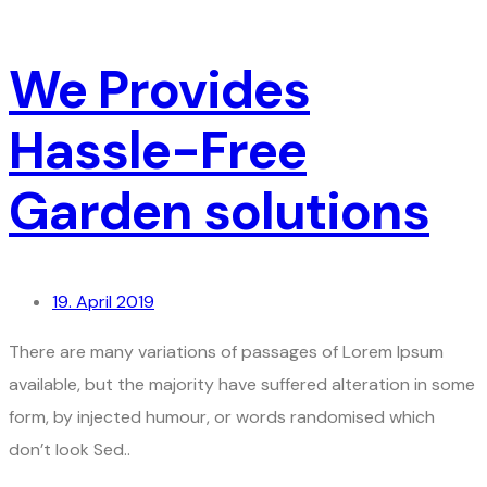
We Provides
Hassle-Free
Garden solutions
19. April 2019
There are many variations of passages of Lorem Ipsum
available, but the majority have suffered alteration in some
form, by injected humour, or words randomised which
don’t look Sed..