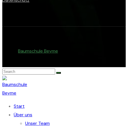
Datenschutz
© Copyright 2026. All rights reserved.
Baumschule Beyme
.
Start
Über uns
Unser Team