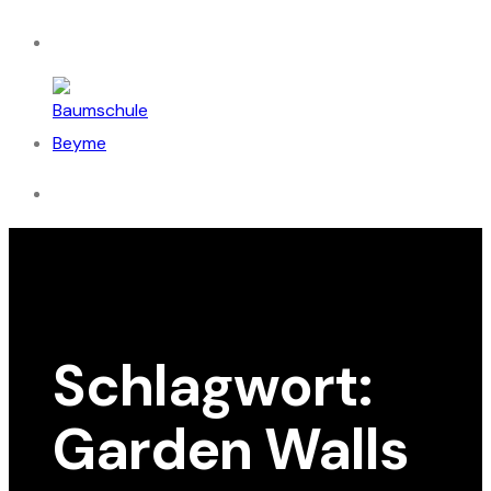
Schlagwort:
Garden Walls