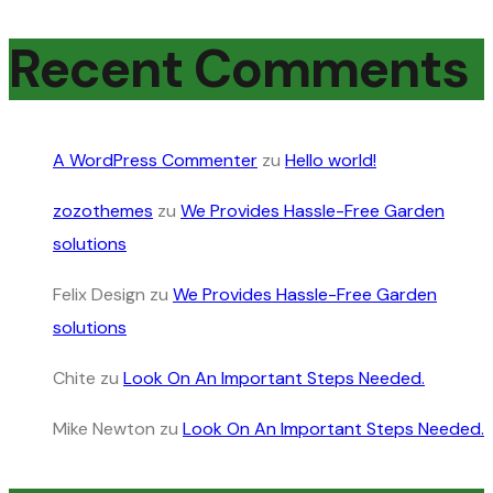
Recent Comments
A WordPress Commenter
zu
Hello world!
zozothemes
zu
We Provides Hassle-Free Garden
solutions
Felix Design
zu
We Provides Hassle-Free Garden
solutions
Chite
zu
Look On An Important Steps Needed.
Mike Newton
zu
Look On An Important Steps Needed.