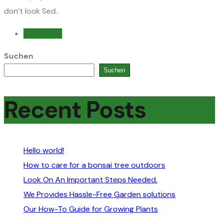
don’t look Sed..
Read more
Suchen
Suchen
Recent Posts
Hello world!
How to care for a bonsai tree outdoors
Look On An Important Steps Needed.
We Provides Hassle-Free Garden solutions
Our How-To Guide for Growing Plants