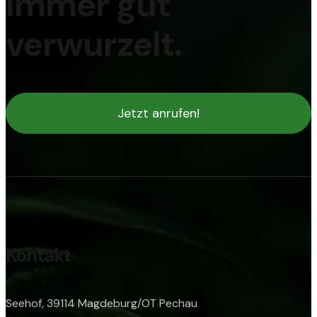
Immer gut
verwurzelt.
Jetzt anrufen!
Kontakt
Seehof, 39114 Magdeburg/OT Pechau