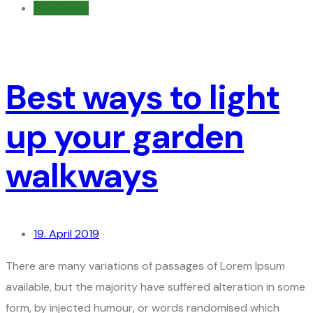
Read more
Best ways to light
up your garden
walkways
19. April 2019
There are many variations of passages of Lorem Ipsum
available, but the majority have suffered alteration in some
form, by injected humour, or words randomised which