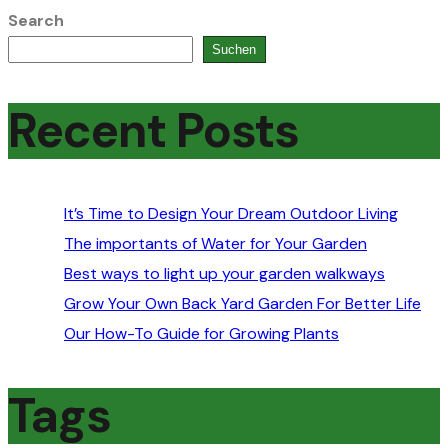
Search
Suchen
Recent Posts
It’s Time to Design Your Dream Outdoor Living
The importants of Water for Your Garden
Best ways to light up your garden walkways
Grow Your Own Back Yard Garden For Better Life
Our How-To Guide for Growing Plants
Tags