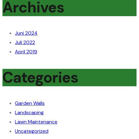
Archives
Juni 2024
Juli 2022
April 2019
Categories
Garden Walls
Landscaping
Lawn Maintenance
Uncategorized