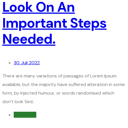
Look On An
Important Steps
Needed.
30. Juli 2022
There are many variations of passages of Lorem Ipsum
available, but the majority have suffered alteration in some
form, by injected humour, or words randomised which
don’t look Sed..
Read more