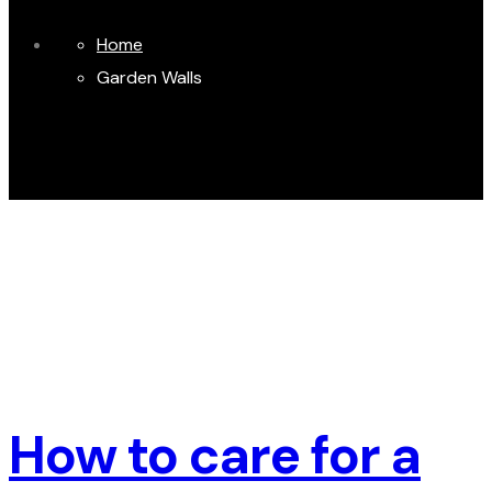
Home
Garden Walls
How to care for a