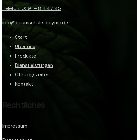
Telefon: 0391 – 8 11 47 45
info@baumschule-beyme.de
Start
Über uns
Produkte
Dienstleistungen
Öffnungszeiten
Kontakt
Rechtliches
Impressum